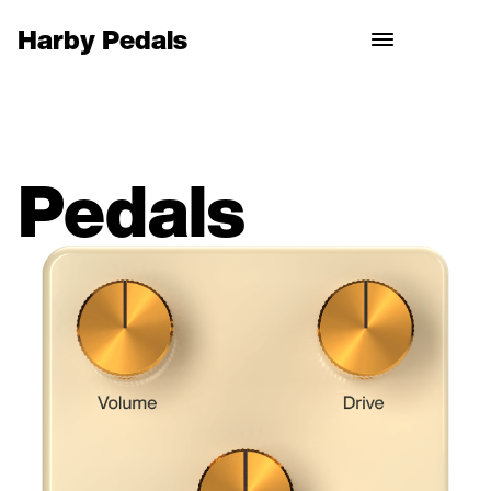
Harby Pedals
Pedals