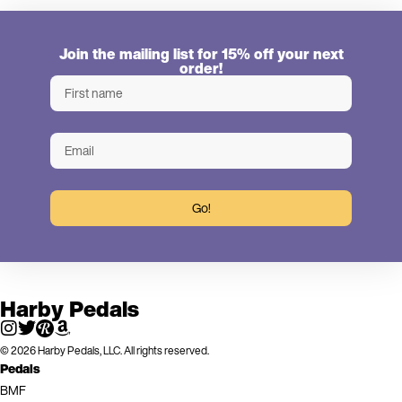
Join the mailing list for 15% off your next
order!
Go!
Harby Pedals
© 2026 Harby Pedals, LLC. All rights reserved.
Pedals
BMF