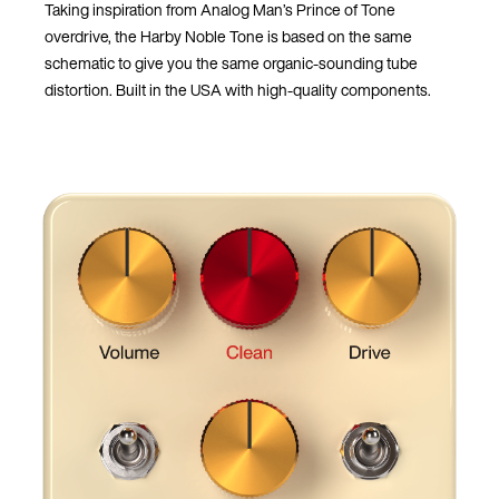
Taking inspiration from Analog Man’s Prince of Tone
overdrive, the Harby Noble Tone is based on the same
schematic to give you the same organic-sounding tube
distortion. Built in the USA with high-quality components.