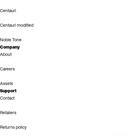
Centauri
Centauri modified
Noble Tone
Company
About
Careers
Assets
Support
Contact
Retailers
Returns policy