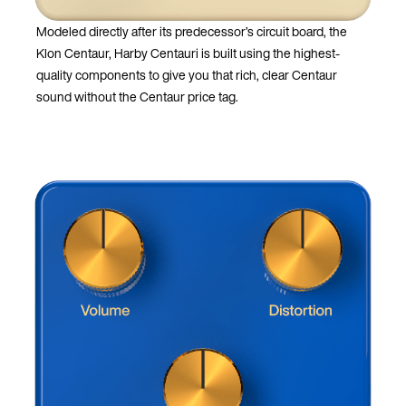
Modeled directly after its predecessor’s circuit board, the
Klon Centaur, Harby Centauri is built using the highest-
quality components to give you that rich, clear Centaur
sound without the Centaur price tag.