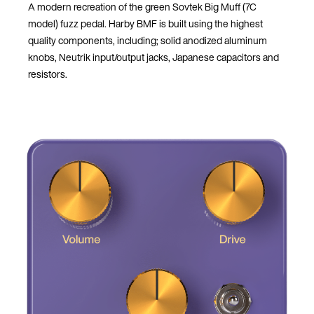
A modern recreation of the green Sovtek Big Muff (7C
model) fuzz pedal. Harby BMF is built using the highest
quality components, including; solid anodized aluminum
knobs, Neutrik input/output jacks, Japanese capacitors and
resistors.